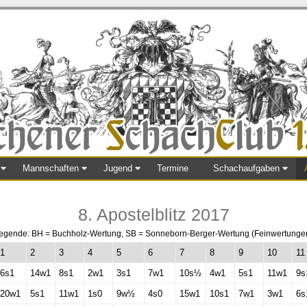
Mannschaften
Jugend
Termine
Schachaufgaben
8. Apostelblitz 2017
egende: BH = Buchholz-Wertung, SB = Sonneborn-Berger-Wertung (Feinwertunge
1
2
3
4
5
6
7
8
9
10
11
6s1
14w1
8s1
2w1
3s1
7w1
10s½
4w1
5s1
11w1
9s
20w1
5s1
11w1
1s0
9w½
4s0
15w1
10s1
7w1
3w1
6s