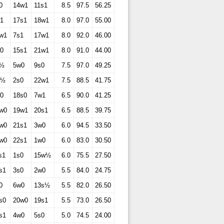
0
14w1
11s1
8.5
97.5
56.25
1
17s1
18w1
8.0
97.0
55.00
w1
7s1
17w1
8.0
92.0
46.00
0
15s1
21w1
8.0
91.0
44.00
s½
5w0
9s0
7.5
97.0
49.25
w½
2s0
22w1
7.5
88.5
41.75
0
18s0
7w1
6.5
90.0
41.25
w0
19w1
20s1
6.5
88.5
39.75
w0
21s1
3w0
6.0
94.5
33.50
w0
22s1
1w0
6.0
83.0
30.50
s1
1s0
15w½
6.0
75.5
27.50
s1
3s0
2w0
5.5
84.0
24.75
0
6w0
13s½
5.5
82.0
26.50
s0
20w0
19s1
5.5
73.0
26.50
s1
4w0
5s0
5.0
74.5
24.00