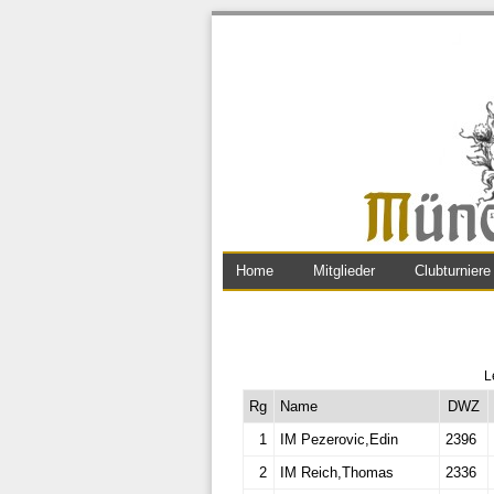
Home
Mitglieder
Clubturniere
L
Rg
Name
DWZ
1
IM Pezerovic,Edin
2396
2
IM Reich,Thomas
2336