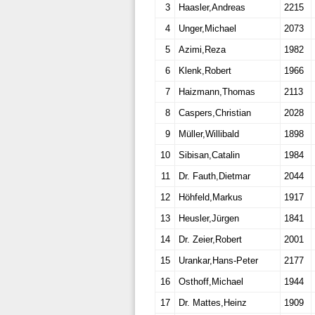
3
Haasler,Andreas
2215
4
Unger,Michael
2073
5
Azimi,Reza
1982
6
Klenk,Robert
1966
7
Haizmann,Thomas
2113
8
Caspers,Christian
2028
9
Müller,Willibald
1898
10
Sibisan,Catalin
1984
11
Dr. Fauth,Dietmar
2044
12
Höhfeld,Markus
1917
13
Heusler,Jürgen
1841
14
Dr. Zeier,Robert
2001
15
Urankar,Hans-Peter
2177
16
Osthoff,Michael
1944
17
Dr. Mattes,Heinz
1909