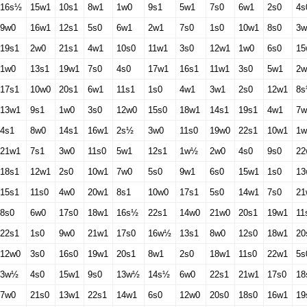
16s½
15w1
10s1
8w1
1w0
9s1
5w1
7s0
6w1
2s0
4s
9w0
16w1
12s1
5s0
6w1
2w1
7s0
1s0
10w1
8s0
3w
19s1
2w0
21s1
4w1
10s0
11w1
3s0
12w1
1w0
6s0
15
1w0
13s1
19w1
7s0
4s0
17w1
16s1
11w1
3s0
5w1
2w
17s1
10w0
20s1
6w1
11s1
1s0
4w1
3w1
2s0
12w1
8
13w1
9s1
1w0
3s0
12w0
15s0
18w1
14s1
19s1
4w1
7
4s1
8w0
14s1
16w1
2s½
3w0
11s0
19w0
22s1
10w1
1w
21w1
7s1
3w0
11s0
5w1
12s1
1w½
2w0
4s0
9s0
22
18s1
12w1
2s0
10w1
7w0
5s0
9w1
6s0
15w1
1s0
13
15s1
11s0
4w0
20w1
8s1
10w0
17s1
5s0
14w1
7s0
21
8s0
6w0
17s0
18w1
16s½
22s1
14w0
21w0
20s1
19w1
11
22s1
1s0
9w0
21w1
17s0
16w½
13s1
8w0
12s0
18w1
20
12w0
3s0
16s0
19w1
20s1
8w1
2s0
18w1
11s0
22w1
5s
3w½
4s0
15w1
9s0
13w½
14s½
6w0
22s1
21w1
17s0
18
7w0
21s0
13w1
22s1
14w1
6s0
12w0
20s0
18s0
16w1
19