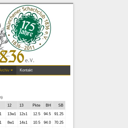
Archiv
Kontakt
n)
12
13
Pkte
BH
SB
1
13w1
12s1
12.5
94.5
91.25
1
8w1
14s1
10.5
94.0
70.25